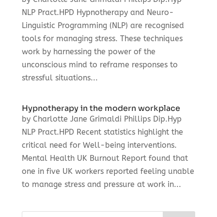
NLP Pract.HPD Hypnotherapy and Neuro-
Linguistic Programming (NLP) are recognised
tools for managing stress. These techniques
work by harnessing the power of the
unconscious mind to reframe responses to
stressful situations...
Hypnotherapy in the modern workplace
by Charlotte Jane Grimaldi Phillips Dip.Hyp
NLP Pract.HPD Recent statistics highlight the
critical need for Well-being interventions.
Mental Health UK Burnout Report found that
one in five UK workers reported feeling unable
to manage stress and pressure at work in...