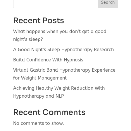
Search
Recent Posts
What happens when you don’t get a good
night’s sleep?
A Good Night’s Sleep Hypnotherapy Research
Build Confidence With Hypnosis
Virtual Gastric Band Hypnotherapy Experience
for Weight Management
Achieving Healthy Weight Reduction With
Hypnotherapy and NLP
Recent Comments
No comments to show.