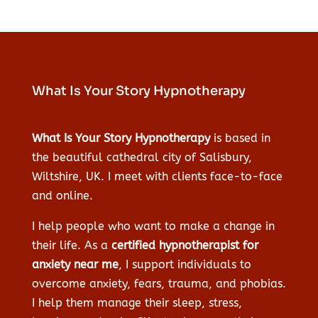
What Is Your Story Hypnotherapy
What Is Your Story Hypnotherapy
is based in
the beautiful cathedral city of Salisbury,
Wiltshire, UK. I meet with clients face-to-face
and online.
I help people who want to make a change in
their life. As a
certified hypnotherapist for
anxiety near me
, I support individuals to
overcome anxiety, fears, trauma, and phobias.
I help them manage their sleep, stress,