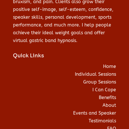
bruxism, and pain. Clients also grow their
positive self-image, self-esteem, confidence,
speaker skills, personal development, sports
performance, and much more. I help people
achieve their ideal weight goals and offer
virtual gastric band hypnosis.
Quick Links
Home
Individual Sessions
Group Sessions
I Can Cope
Benefits
About
Events and Speaker
Testimonials
FAQ