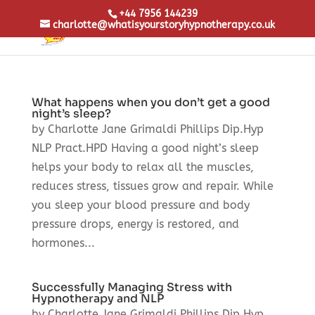
+44 7956 144239
charlotte@whatisyourstoryhypnotherapy.co.uk
What happens when you don’t get a good
night’s sleep?
by Charlotte Jane Grimaldi Phillips Dip.Hyp
NLP Pract.HPD Having a good night’s sleep
helps your body to relax all the muscles,
reduces stress, tissues grow and repair. While
you sleep your blood pressure and body
pressure drops, energy is restored, and
hormones...
Successfully Managing Stress with
Hypnotherapy and NLP
by Charlotte Jane Grimaldi Phillips Dip.Hyp