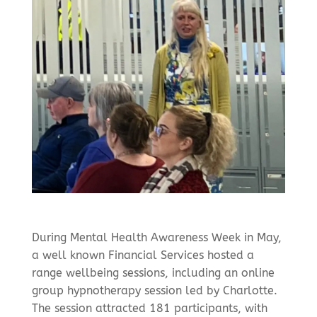
During Mental Health Awareness Week in May,
a well known Financial Services hosted a
range wellbeing sessions, including an online
group hypnotherapy session led by Charlotte.
The session attracted 181 participants, with