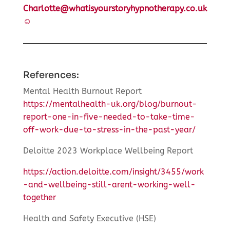
Charlotte@whatisyourstoryhypnotherapy.co.uk
☺
References:
Mental Health Burnout Report
https://mentalhealth-uk.org/blog/burnout-
report-one-in-five-needed-to-take-time-
off-work-due-to-stress-in-the-past-year/
Deloitte 2023 Workplace Wellbeing Report
https://action.deloitte.com/insight/3455/work
-and-wellbeing-still-arent-working-well-
together
Health and Safety Executive (HSE)