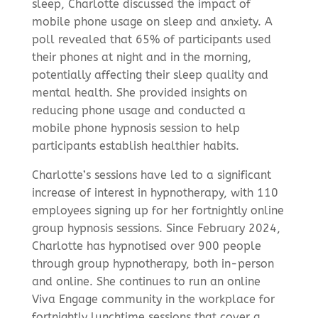
sleep, Charlotte discussed the impact of
mobile phone usage on sleep and anxiety. A
poll revealed that 65% of participants used
their phones at night and in the morning,
potentially affecting their sleep quality and
mental health. She provided insights on
reducing phone usage and conducted a
mobile phone hypnosis session to help
participants establish healthier habits.
Charlotte’s sessions have led to a significant
increase of interest in hypnotherapy, with 110
employees signing up for her fortnightly online
group hypnosis sessions. Since February 2024,
Charlotte has hypnotised over 900 people
through group hypnotherapy, both in-person
and online. She continues to run an online
Viva Engage community in the workplace for
fortnightly lunchtime sessions that cover a