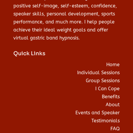
positive self-image, self-esteem, confidence,
speaker skills, personal development, sports
performance, and much more. I help people
achieve their ideal weight goals and offer
virtual gastric band hypnosis.
Quick Links
Home
Individual Sessions
Group Sessions
I Can Cope
Benefits
About
Events and Speaker
Testimonials
FAQ