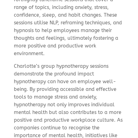
range of topics, including anxiety, stress,
confidence, sleep, and habit changes. These
sessions utilise NLP, reframing techniques, and
hypnosis to help employees manage their
thoughts and feelings, ultimately fostering a
more positive and productive work
environment.
Charlotte’s group hypnotherapy sessions
demonstrate the profound impact
hypnotherapy can have on employee well-
being. By providing accessible and effective
tools to manage stress and anxiety,
hypnotherapy not only improves individual
mental health but also contributes to a more
positive and productive workplace culture. As
companies continue to recognise the
importance of mental health, initiatives like