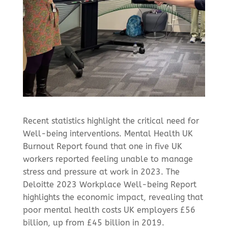
Recent statistics highlight the critical need for
Well-being interventions. Mental Health UK
Burnout Report found that one in five UK
workers reported feeling unable to manage
stress and pressure at work in 2023. The
Deloitte 2023 Workplace Well-being Report
highlights the economic impact, revealing that
poor mental health costs UK employers £56
billion, up from £45 billion in 2019.