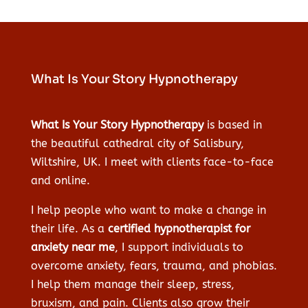
What Is Your Story Hypnotherapy
What Is Your Story Hypnotherapy
is based in
the beautiful cathedral city of Salisbury,
Wiltshire, UK. I meet with clients face-to-face
and online.
I help people who want to make a change in
their life. As a
certified hypnotherapist for
anxiety near me
, I support individuals to
overcome anxiety, fears, trauma, and phobias.
I help them manage their sleep, stress,
bruxism, and pain. Clients also grow their