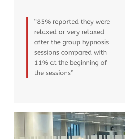
“85% reported they were
relaxed or very relaxed
after the group hypnosis
sessions compared with
11% at the beginning of
the sessions”