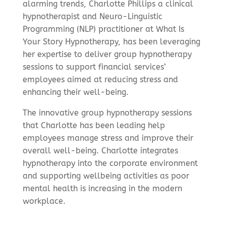
alarming trends, Charlotte Phillips a clinical
hypnotherapist and Neuro-Linguistic
Programming (NLP) practitioner at What Is
Your Story Hypnotherapy, has been leveraging
her expertise to deliver group hypnotherapy
sessions to support financial services’
employees aimed at reducing stress and
enhancing their well-being.
The innovative group hypnotherapy sessions
that Charlotte has been leading help
employees manage stress and improve their
overall well-being. Charlotte integrates
hypnotherapy into the corporate environment
and supporting wellbeing activities as poor
mental health is increasing in the modern
workplace.