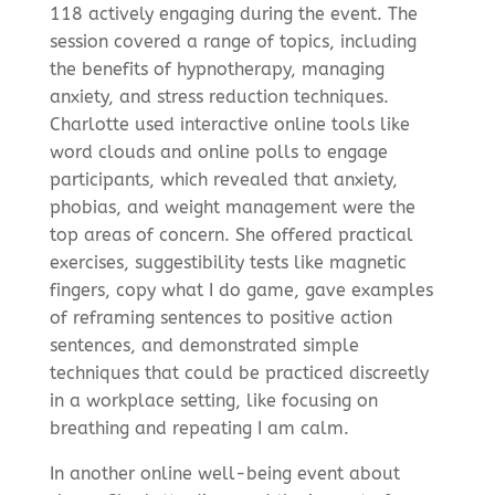
118 actively engaging during the event. The
session covered a range of topics, including
the benefits of hypnotherapy, managing
anxiety, and stress reduction techniques.
Charlotte used interactive online tools like
word clouds and online polls to engage
participants, which revealed that anxiety,
phobias, and weight management were the
top areas of concern. She offered practical
exercises, suggestibility tests like magnetic
fingers, copy what I do game, gave examples
of reframing sentences to positive action
sentences, and demonstrated simple
techniques that could be practiced discreetly
in a workplace setting, like focusing on
breathing and repeating I am calm.
In another online well-being event about