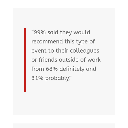
“99% said they would
recommend this type of
event to their colleagues
or friends outside of work
from 68% definitely and
31% probably,”