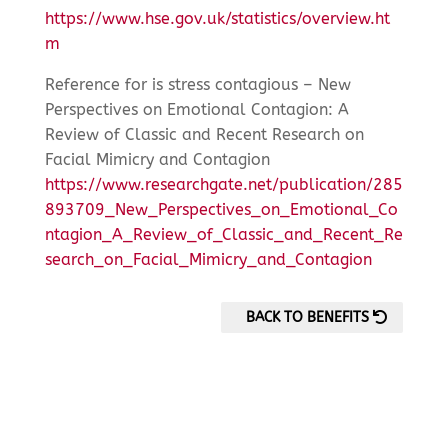
https://www.hse.gov.uk/statistics/overview.ht
m
Reference for is stress contagious – New
Perspectives on Emotional Contagion: A
Review of Classic and Recent Research on
Facial Mimicry and Contagion
https://www.researchgate.net/publication/285
893709_New_Perspectives_on_Emotional_Co
ntagion_A_Review_of_Classic_and_Recent_Re
search_on_Facial_Mimicry_and_Contagion
BACK TO BENEFITS