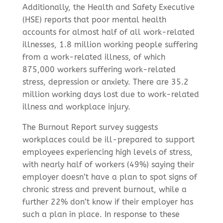
Additionally, the Health and Safety Executive
(HSE) reports that poor mental health
accounts for almost half of all work-related
illnesses, 1.8 million working people suffering
from a work-related illness, of which
875,000 workers suffering work-related
stress, depression or anxiety. There are 35.2
million working days lost due to work-related
illness and workplace injury.
The Burnout Report survey suggests
workplaces could be ill-prepared to support
employees experiencing high levels of stress,
with nearly half of workers (49%) saying their
employer doesn’t have a plan to spot signs of
chronic stress and prevent burnout, while a
further 22% don’t know if their employer has
such a plan in place. In response to these