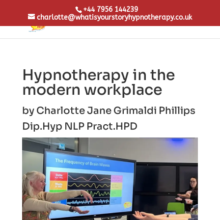
+44 7956 144239
charlotte@whatisyourstoryhypnotherapy.co.uk
Hypnotherapy in the
modern workplace
by
Charlotte Jane Grimaldi Phillips
Dip.Hyp NLP Pract.
HPD