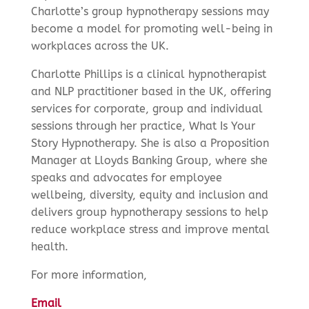
Charlotte’s group hypnotherapy sessions may
become a model for promoting well-being in
workplaces across the UK.
Charlotte Phillips is a clinical hypnotherapist
and NLP practitioner based in the UK, offering
services for corporate, group and individual
sessions through her practice, What Is Your
Story Hypnotherapy. She is also a Proposition
Manager at Lloyds Banking Group, where she
speaks and advocates for employee
wellbeing, diversity, equity and inclusion and
delivers group hypnotherapy sessions to help
reduce workplace stress and improve mental
health.
For more information,
Email