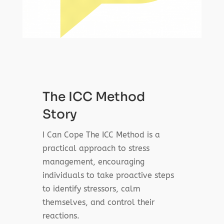
The ICC Method
Story
I Can Cope The ICC Method is a
practical approach to stress
management, encouraging
individuals to take proactive steps
to identify stressors, calm
themselves, and control their
reactions.