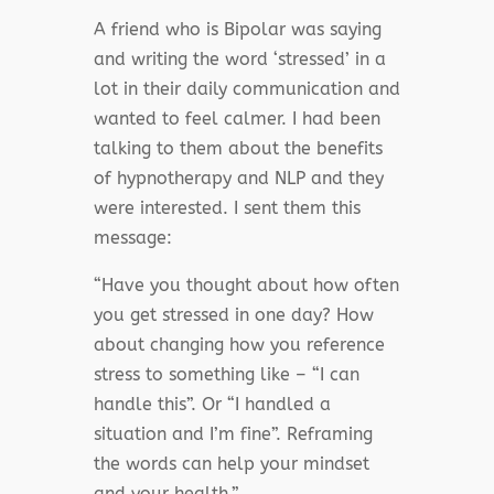
A friend who is Bipolar was saying
and writing the word ‘stressed’ in a
lot in their daily communication and
wanted to feel calmer. I had been
talking to them about the benefits
of hypnotherapy and NLP and they
were interested. I sent them this
message:
“Have you thought about how often
you get stressed in one day?
How
about changing how you reference
stress to something like – “I can
handle this”. Or “I handled a
situation and I’m fine”. Reframing
the words can help your mindset
and your health.”