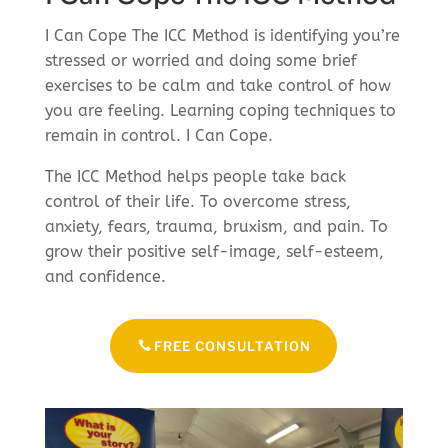
I Can Cope The ICC Method is identifying you’re
stressed or worried and doing some brief
exercises to be calm and take control of how
you are feeling. Learning coping techniques to
remain in control. I Can Cope.
The ICC Method helps people take back
control of their life. To overcome stress,
anxiety, fears, trauma, bruxism, and pain. To
grow their positive self-image, self-esteem,
and confidence.
FREE CONSULTATION