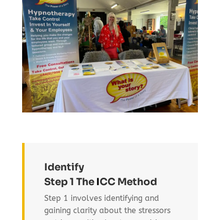
Identify
Step 1 The
I
CC Method
Step 1 involves identifying and
gaining clarity about the stressors