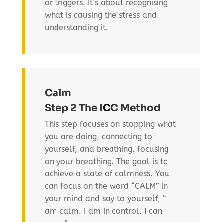
or triggers. It’s about recognising
what is causing the stress and
understanding it.
Calm
Step 2 The I
C
C Method
This step focuses on stopping what
you are doing, connecting to
yourself, and breathing. focusing
on your breathing. The goal is to
achieve a state of calmness. You
can focus on the word “CALM” in
your mind and say to yourself, “I
am calm. I am in control. I can