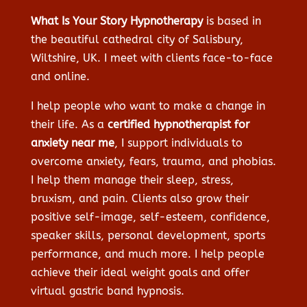
What Is Your Story Hypnotherapy
is based in
the beautiful cathedral city of Salisbury,
Wiltshire, UK. I meet with clients face-to-face
and online.
I help people who want to make a change in
their life. As a
certified hypnotherapist for
anxiety near me
, I support individuals to
overcome anxiety, fears, trauma, and phobias.
I help them manage their sleep, stress,
bruxism, and pain. Clients also grow their
positive self-image, self-esteem, confidence,
speaker skills, personal development, sports
performance, and much more. I help people
achieve their ideal weight goals and offer
virtual gastric band hypnosis.