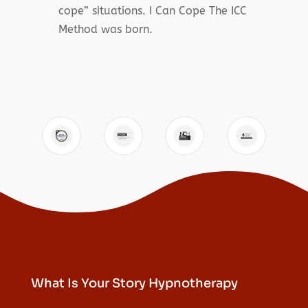
cope” situations. I Can Cope The ICC
Method was born.
What Is Your Story Hypnotherapy