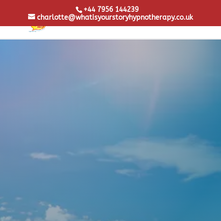
+44 7956 144239
charlotte@whatisyourstoryhypnotherapy.co.uk