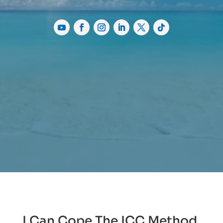
I Can Cope The ICC Method