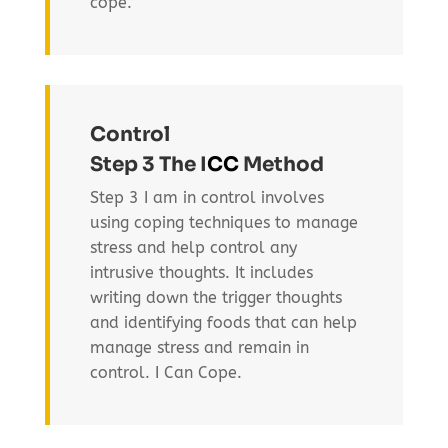
cope.”
Control
Step 3 The I
CC
Method
Step 3 I am in control involves
using coping techniques to manage
stress and help control any
intrusive thoughts. It includes
writing down the trigger thoughts
and identifying foods that can help
manage stress and remain in
control. I Can Cope.