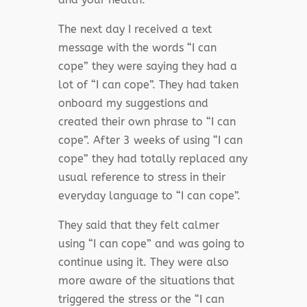
The next day I received a text
message with the words “I can
cope” they were saying they had a
lot of “I can cope”. They had taken
onboard my suggestions and
created their own phrase to “I can
cope”. After 3 weeks of using “I can
cope” they had totally replaced any
usual reference to stress in their
everyday language to “I can cope”.
They said that they felt calmer
using “I can cope” and was going to
continue using it. They were also
more aware of the situations that
triggered the stress or the “I can