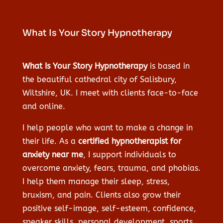
What Is Your Story Hypnotherapy
What Is Your Story Hypnotherapy
is based in
the beautiful cathedral city of Salisbury,
Wiltshire, UK. I meet with clients face-to-face
and online.
I help people who want to make a change in
their life. As a
certified hypnotherapist for
anxiety near me
, I support individuals to
overcome anxiety, fears, trauma, and phobias.
I help them manage their sleep, stress,
bruxism, and pain. Clients also grow their
positive self-image, self-esteem, confidence,
speaker skills, personal development, sports