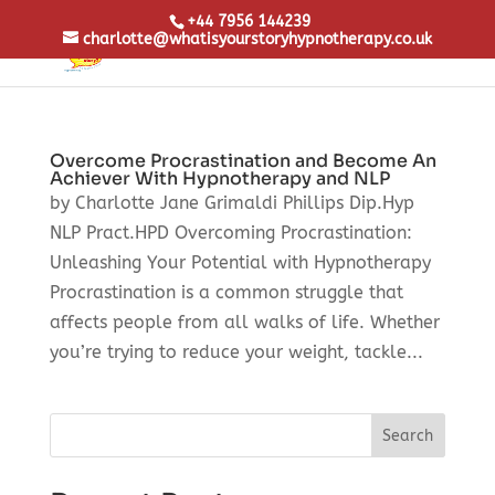
+44 7956 144239
charlotte@whatisyourstoryhypnotherapy.co.uk
Overcome Procrastination and Become An
Achiever With Hypnotherapy and NLP
by Charlotte Jane Grimaldi Phillips Dip.Hyp
NLP Pract.HPD Overcoming Procrastination:
Unleashing Your Potential with Hypnotherapy
Procrastination is a common struggle that
affects people from all walks of life. Whether
you’re trying to reduce your weight, tackle...
Search