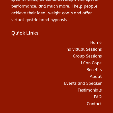
performance, and much more. I help people
achieve their ideal weight goals and offer
virtual gastric band hypnosis.
Quick Links
Home
Individual Sessions
Group Sessions
I Can Cope
Benefits
About
Events and Speaker
Testimonials
FAQ
Contact