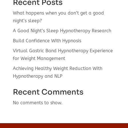
Recent Posts
What happens when you don’t get a good
night’s sleep?
A Good Night’s Sleep Hypnotherapy Research
Build Confidence With Hypnosis
Virtual Gastric Band Hypnotherapy Experience
for Weight Management
Achieving Healthy Weight Reduction With
Hypnotherapy and NLP
Recent Comments
No comments to show.