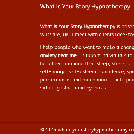
What Is Your Story Hypnotherapy
What Is Your Story Hypnotherapy
is based
Wiltshire, UK. I meet with clients face-t
I help people who want to make a change 
anxiety near me
, I support individuals t
help them manage their sleep, stress, bru
self-image, self-esteem, confidence, spe
performance, and much more. I help peop
virtual gastric band hypnosis.
©2026 whatisyourstoryhypnotheraphy.co.