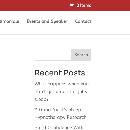
0 Items
timonials
Events and Speaker
Contact
Search
Recent Posts
What happens when you
don’t get a good night’s
sleep?
A Good Night’s Sleep
Hypnotherapy Research
Build Confidence With