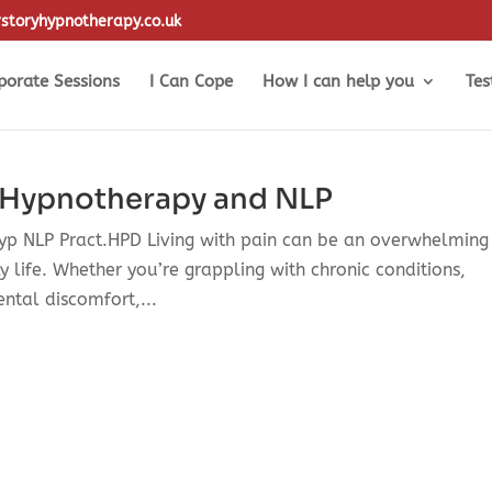
storyhypnotherapy.co.uk
porate Sessions
I Can Cope
How I can help you
Tes
 Hypnotherapy and NLP
Hyp NLP Pract.HPD Living with pain can be an overwhelming
y life. Whether you’re grappling with chronic conditions,
ental discomfort,...