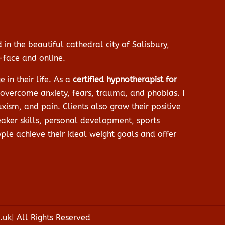
 in the beautiful cathedral city of Salisbury,
o-face and online.
in their life. As a
certified hypnotherapist for
o overcome anxiety, fears, trauma, and phobias. I
xism, and pain. Clients also grow their positive
aker skills, personal development, sports
le achieve their ideal weight goals and offer
uk| All Rights Reserved