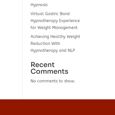
Hypnosis
Virtual Gastric Band
Hypnotherapy Experience
for Weight Management
Achieving Healthy Weight
Reduction With
Hypnotherapy and NLP
Recent
Comments
No comments to show.