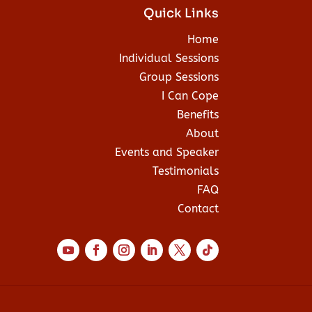
Quick Links
Home
Individual Sessions
Group Sessions
I Can Cope
Benefits
About
Events and Speaker
Testimonials
FAQ
Contact