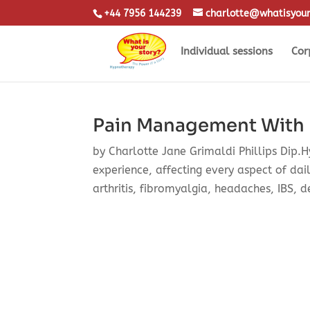
+44 7956 144239
charlotte@whatisyour
Individual sessions
Cor
Pain Management With
by Charlotte Jane Grimaldi Phillips Dip.
experience, affecting every aspect of dail
arthritis, fibromyalgia, headaches, IBS, d