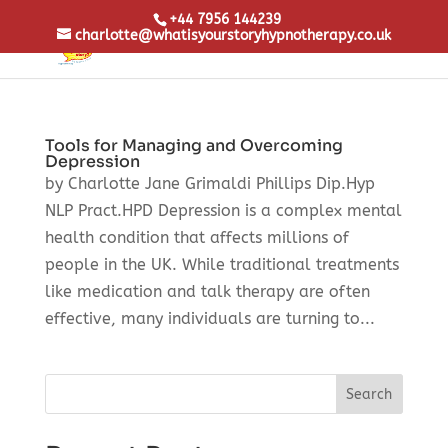
+44 7956 144239
charlotte@whatisyourstoryhypnotherapy.co.uk
Tools for Managing and Overcoming
Depression
by Charlotte Jane Grimaldi Phillips Dip.Hyp
NLP Pract.HPD Depression is a complex mental
health condition that affects millions of
people in the UK. While traditional treatments
like medication and talk therapy are often
effective, many individuals are turning to...
Search