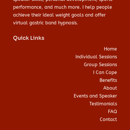
performance, and much more. I help people
achieve their ideal weight goals and offer
virtual gastric band hypnosis.
Quick Links
Home
Individual Sessions
Group Sessions
I Can Cope
Benefits
About
Events and Speaker
Testimonials
FAQ
Contact