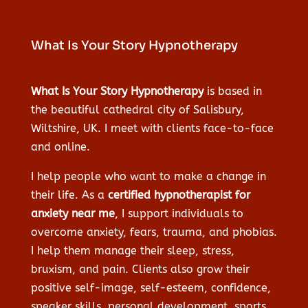
What Is Your Story Hypnotherapy
What Is Your Story Hypnotherapy
is based in
the beautiful cathedral city of Salisbury,
Wiltshire, UK. I meet with clients face-to-face
and online.
I help people who want to make a change in
their life. As a
certified hypnotherapist for
anxiety near me
, I support individuals to
overcome anxiety, fears, trauma, and phobias.
I help them manage their sleep, stress,
bruxism, and pain. Clients also grow their
positive self-image, self-esteem, confidence,
speaker skills, personal development, sports