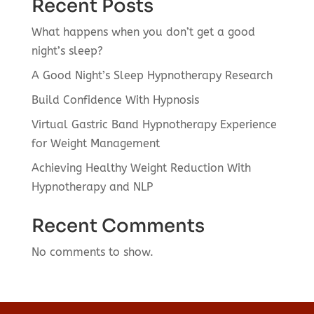
Recent Posts
What happens when you don’t get a good
night’s sleep?
A Good Night’s Sleep Hypnotherapy Research
Build Confidence With Hypnosis
Virtual Gastric Band Hypnotherapy Experience
for Weight Management
Achieving Healthy Weight Reduction With
Hypnotherapy and NLP
Recent Comments
No comments to show.