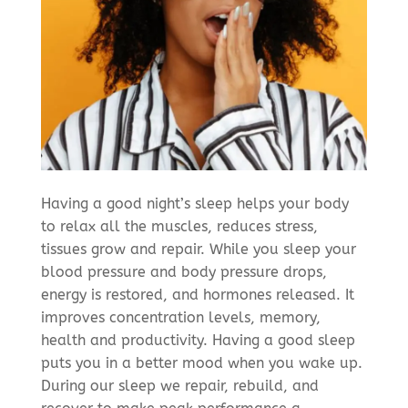
Having a good night’s sleep helps your body
to relax all the muscles, reduces stress,
tissues grow and repair. While you sleep your
blood pressure and body pressure drops,
energy is restored, and hormones released. It
improves concentration levels, memory,
health and productivity. Having a good sleep
puts you in a better mood when you wake up.
During our sleep we repair, rebuild, and