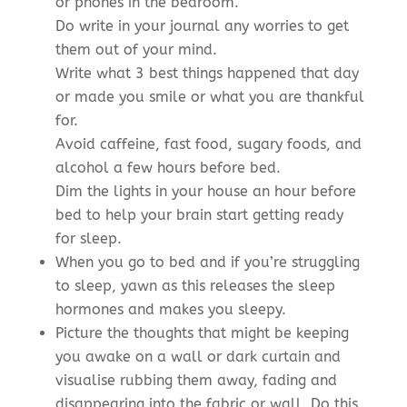
or phones in the bedroom.
Do write in your journal any worries to get
them out of your mind.
Write what 3 best things happened that day
or made you smile or what you are thankful
for.
Avoid caffeine, fast food, sugary foods, and
alcohol a few hours before bed.
Dim the lights in your house an hour before
bed to help your brain start getting ready
for sleep.
When you go to bed and if you’re struggling
to sleep, yawn as this releases the sleep
hormones and makes you sleepy.
Picture the thoughts that might be keeping
you awake on a wall or dark curtain and
visualise rubbing them away, fading and
disappearing into the fabric or wall. Do this