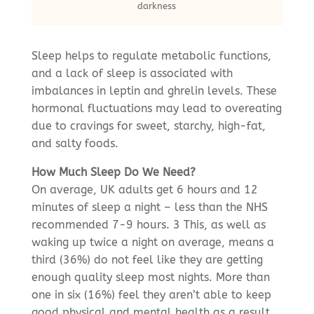
darkness
Sleep helps to regulate metabolic functions,
and a lack of sleep is associated with
imbalances in leptin and ghrelin levels. These
hormonal fluctuations may lead to overeating
due to cravings for sweet, starchy, high-fat,
and salty foods.
How Much Sleep Do We Need?
On average, UK adults get 6 hours and 12
minutes of sleep a night – less than the NHS
recommended 7-9 hours. 3 This, as well as
waking up twice a night on average, means a
third (36%) do not feel like they are getting
enough quality sleep most nights. More than
one in six (16%) feel they aren’t able to keep
good physical and mental health as a result