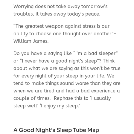
Worrying does not take away tomorrow’s
troubles, it takes away today’s peace.
“The greatest weapon against stress is our
ability to choose one thought over another”–
William James.
Do you have a saying like “I’m a bad sleeper”
or “I never have a good night’s sleep”? Think
about what we are saying as this won’t be true
for every night of your sleep in your life. We
tend to make things sound worse than they are
when we are tired and had a bad experience a
couple of times.
Rephase this to ‘I usually
sleep well’ ‘I enjoy my sleep.’
A Good Night’s Sleep Tube Map