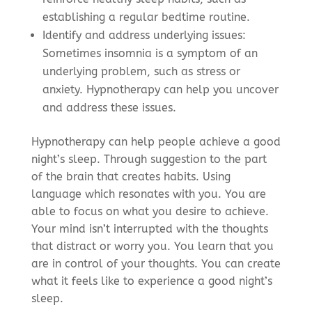
establishing a regular bedtime routine.
Identify and address underlying issues:
Sometimes insomnia is a symptom of an
underlying problem, such as stress or
anxiety. Hypnotherapy can help you uncover
and address these issues.
Hypnotherapy can help people achieve a good
night’s sleep. Through suggestion to the part
of the brain that creates habits. Using
language which resonates with you. You are
able to focus on what you desire to achieve.
Your mind isn’t interrupted with the thoughts
that distract or worry you. You learn that you
are in control of your thoughts. You can create
what it feels like to experience a good night’s
sleep.