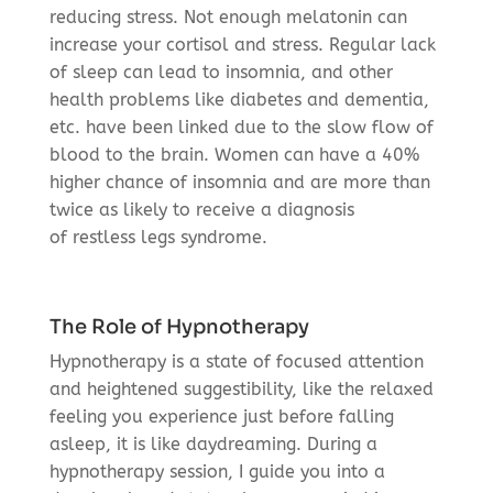
reducing stress. Not enough melatonin can
increase your cortisol and stress. Regular lack
of sleep can lead to insomnia, and other
health problems like diabetes and dementia,
etc. have been linked due to the slow flow of
blood to the brain. Women can have a 40%
higher chance of insomnia and are more than
twice as likely to receive a diagnosis
of restless legs syndrome.
The Role of Hypnotherapy
Hypnotherapy is a state of focused attention
and heightened suggestibility, like the relaxed
feeling you experience just before falling
asleep, it is like daydreaming. During a
hypnotherapy session, I guide you into a