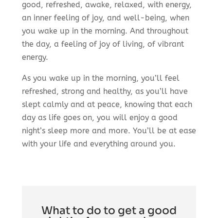
good, refreshed, awake, relaxed, with energy,
an inner feeling of joy, and well-being, when
you wake up in the morning. And throughout
the day, a feeling of joy of living, of vibrant
energy.
As you wake up in the morning, you’ll feel
refreshed, strong and healthy, as you’ll have
slept calmly and at peace, knowing that each
day as life goes on, you will enjoy a good
night’s sleep more and more. You’ll be at ease
with your life and everything around you.
What to do to get a good