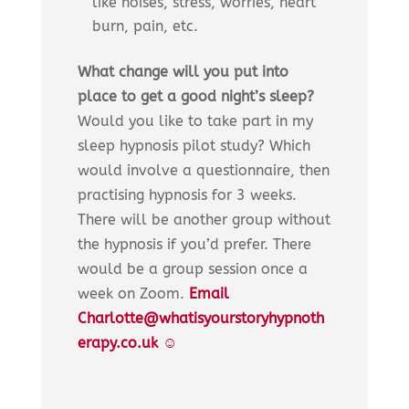
like noises, stress, worries, heart
burn, pain, etc.
What change will you put into
place to get a good night’s sleep?
Would you like to take part in my
sleep hypnosis pilot study? Which
would involve a questionnaire, then
practising hypnosis for 3 weeks.
There will be another group without
the hypnosis if you’d prefer. There
would be a group session once a
week on Zoom.
Email
Charlotte@whatisyourstoryhypnoth
erapy.co.uk ☺