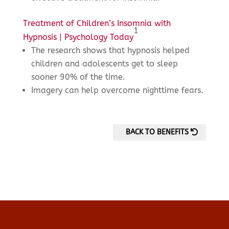
Treatment of Children’s Insomnia with
1
Hypnosis | Psychology Today
The research shows that hypnosis helped
children and adolescents get to sleep
sooner 90% of the time.
Imagery can help overcome nighttime fears.
BACK TO BENEFITS