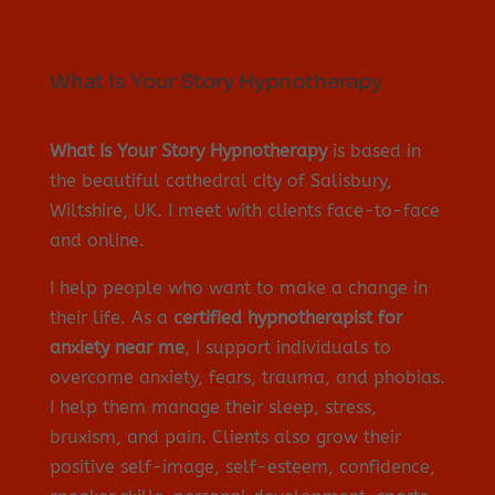
What Is Your Story Hypnotherapy
What Is Your Story Hypnotherapy
is based in
the beautiful cathedral city of Salisbury,
Wiltshire, UK. I meet with clients face-to-face
and online.
I help people who want to make a change in
their life. As a
certified hypnotherapist for
anxiety near me
, I support individuals to
overcome anxiety, fears, trauma, and phobias.
I help them manage their sleep, stress,
bruxism, and pain. Clients also grow their
positive self-image, self-esteem, confidence,