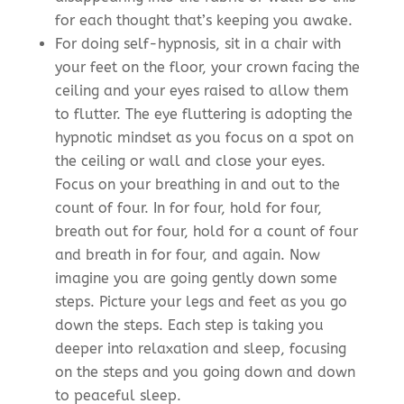
for each thought that’s keeping you awake.
For doing self-hypnosis, sit in a chair with
your feet on the floor, your crown facing the
ceiling and your eyes raised to allow them
to flutter. The eye fluttering is adopting the
hypnotic mindset as you focus on a spot on
the ceiling or wall and close your eyes.
Focus on your breathing in and out to the
count of four. In for four, hold for four,
breath out for four, hold for a count of four
and breath in for four, and again. Now
imagine you are going gently down some
steps. Picture your legs and feet as you go
down the steps. Each step is taking you
deeper into relaxation and sleep, focusing
on the steps and you going down and down
to peaceful sleep.