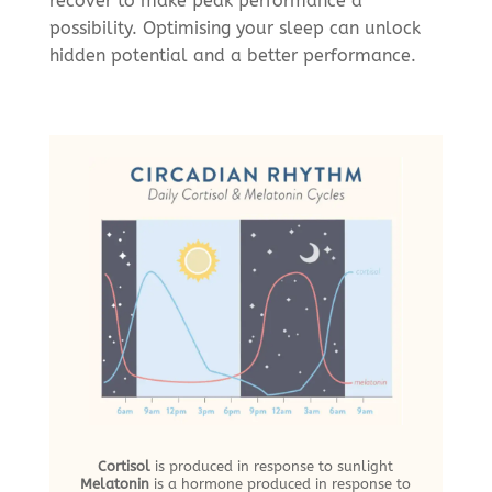
recover to make peak performance a
possibility. Optimising your sleep can unlock
hidden potential and a better performance.
Cortisol
is produced in response to sunlight
Melatonin
is a hormone produced in response to