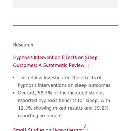
Research
Hypnosis Intervention Effects on Sleep
1
Outcomes: A Systematic Review
:
This review investigated the effects of
hypnosis interventions on sleep outcomes.
Overall, 58.3% of the included studies
reported hypnosis benefits for sleep, with
12.5% showing mixed results and 29.2%
reporting no benefit.
2
Small Studies on Hypnotherapy
: