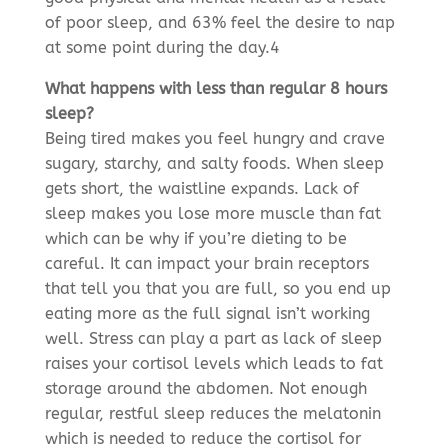
of poor sleep, and 63% feel the desire to nap
at some point during the day.4
What happens with less than regular 8 hours
sleep?
Being tired makes you feel hungry and crave
sugary, starchy, and salty foods. When sleep
gets short, the waistline expands. Lack of
sleep makes you lose more muscle than fat
which can be why if you’re dieting to be
careful. It can impact your brain receptors
that tell you that you are full, so you end up
eating more as the full signal isn’t working
well. Stress can play a part as lack of sleep
raises your cortisol levels which leads to fat
storage around the abdomen. Not enough
regular, restful sleep reduces the melatonin
which is needed to reduce the cortisol for