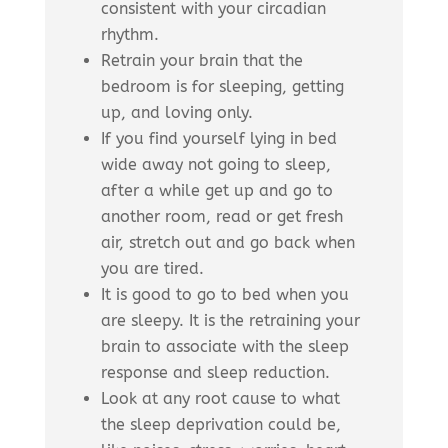
consistent with your circadian
rhythm.
Retrain your brain that the
bedroom is for sleeping, getting
up, and loving only.
If you find yourself lying in bed
wide away not going to sleep,
after a while get up and go to
another room, read or get fresh
air, stretch out and go back when
you are tired.
It is good to go to bed when you
are sleepy. It is the retraining your
brain to associate with the sleep
response and sleep reduction.
Look at any root cause to what
the sleep deprivation could be,