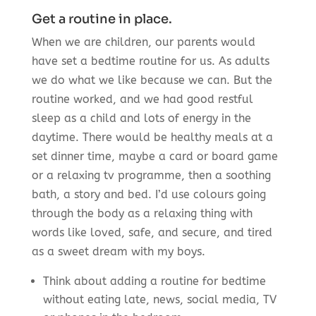
Get a routine in place.
When we are children, our parents would
have set a bedtime routine for us. As adults
we do what we like because we can. But the
routine worked, and we had good restful
sleep as a child and lots of energy in the
daytime. There would be healthy meals at a
set dinner time, maybe a card or board game
or a relaxing tv programme, then a soothing
bath, a story and bed. I’d use colours going
through the body as a relaxing thing with
words like loved, safe, and secure, and tired
as a sweet dream with my boys.
Think about adding a routine for bedtime
without eating late, news, social media, TV