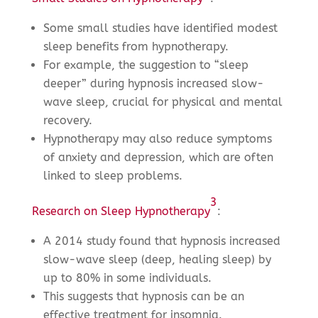
Some small studies have identified modest
sleep benefits from hypnotherapy.
For example, the suggestion to “sleep
deeper” during hypnosis increased slow-
wave sleep, crucial for physical and mental
recovery.
Hypnotherapy may also reduce symptoms
of anxiety and depression, which are often
linked to sleep problems.
3
Research on Sleep Hypnotherapy
:
A 2014 study found that hypnosis increased
slow-wave sleep (deep, healing sleep) by
up to 80% in some individuals.
This suggests that hypnosis can be an
effective treatment for insomnia.