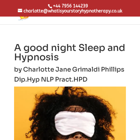
+44 7956 144239
charlotte@whatisyourstoryhypnotherapy.co.uk
A good night Sleep and
Hypnosis
by
Charlotte Jane Grimaldi Phillips
Dip.Hyp NLP Pract.
HPD