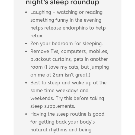
night’s sleep roundup
Laughing – watching or reading
something funny in the evening
helps release endorphins to help
relax.
Zen your bedroom for sleeping.
Remove TVs, computers, mobiles,
blackout curtains, pets in another
room (I love my cats, but jumping
on me at 2am isn’t great.)
Best to sleep and wake up at the
same time weekdays and
weekends. Try this before taking
sleep supplements.
Having the sleep routine is good
for getting back your body’s
natural rhythms and being