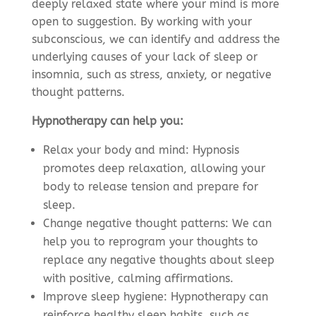
deeply relaxed state where your mind is more
open to suggestion. By working with your
subconscious, we can identify and address the
underlying causes of your lack of sleep or
insomnia, such as stress, anxiety, or negative
thought patterns.
Hypnotherapy can help you:
Relax your body and mind: Hypnosis
promotes deep relaxation, allowing your
body to release tension and prepare for
sleep.
Change negative thought patterns: We can
help you to reprogram your thoughts to
replace any negative thoughts about sleep
with positive, calming affirmations.
Improve sleep hygiene: Hypnotherapy can
reinforce healthy sleep habits, such as