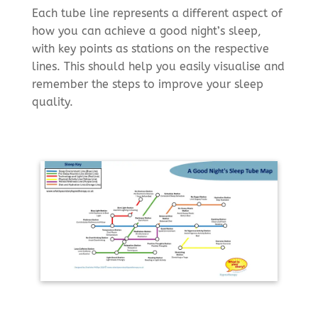
Each tube line represents a different aspect of
how you can achieve a good night’s sleep,
with key points as stations on the respective
lines. This should help you easily visualise and
remember the steps to improve your sleep
quality.