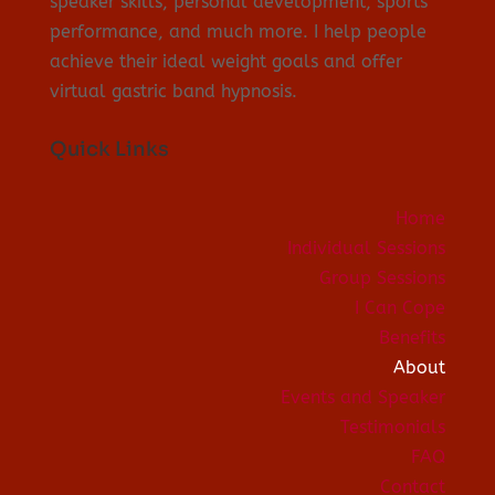
speaker skills, personal development, sports
performance, and much more. I help people
achieve their ideal weight goals and offer
virtual gastric band hypnosis.
Quick Links
Home
Individual Sessions
Group Sessions
I Can Cope
Benefits
About
Events and Speaker
Testimonials
FAQ
Contact