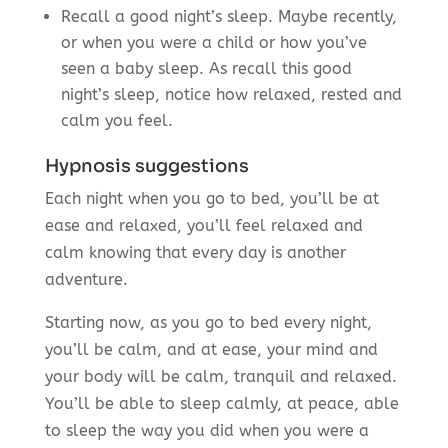
Recall a good night’s sleep. Maybe recently,
or when you were a child or how you’ve
seen a baby sleep. As recall this good
night’s sleep, notice how relaxed, rested and
calm you feel.
Hypnosis suggestions
Each night when you go to bed, you’ll be at
ease and relaxed, you’ll feel relaxed and
calm knowing that every day is another
adventure.
Starting now, as you go to bed every night,
you’ll be calm, and at ease, your mind and
your body will be calm, tranquil and relaxed.
You’ll be able to sleep calmly, at peace, able
to sleep the way you did when you were a