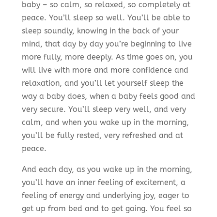
baby – so calm, so relaxed, so completely at
peace. You’ll sleep so well. You’ll be able to
sleep soundly, knowing in the back of your
mind, that day by day you’re beginning to live
more fully, more deeply. As time goes on, you
will live with more and more confidence and
relaxation, and you’ll let yourself sleep the
way a baby does, when a baby feels good and
very secure. You’ll sleep very well, and very
calm, and when you wake up in the morning,
you’ll be fully rested, very refreshed and at
peace.
And each day, as you wake up in the morning,
you’ll have an inner feeling of excitement, a
feeling of energy and underlying joy, eager to
get up from bed and to get going. You feel so